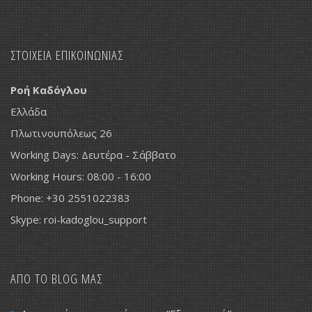
ΣΤΟΙΧΕΙΑ ΕΠΙΚΟΙΝΩΝΙΑΣ
Ροή Καδόγλου
Ελλάδα
Πλωτινουπόλεως 26
Working Days: Δευτέρα - Σάββατο
Working Hours: 08:00 - 16:00
Phone: +30 2551022383
Skype: roi-kadoglou_support
ΑΠΟ ΤΟ BLOG ΜΑΣ