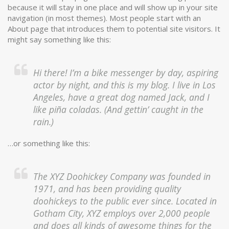
because it will stay in one place and will show up in your site
navigation (in most themes). Most people start with an
About page that introduces them to potential site visitors. It
might say something like this:
Hi there! I’m a bike messenger by day, aspiring
actor by night, and this is my blog. I live in Los
Angeles, have a great dog named Jack, and I
like piña coladas. (And gettin’ caught in the
rain.)
…or something like this:
The XYZ Doohickey Company was founded in
1971, and has been providing quality
doohickeys to the public ever since. Located in
Gotham City, XYZ employs over 2,000 people
and does all kinds of awesome things for the