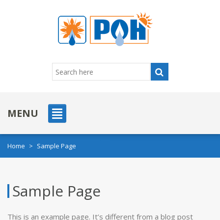
MENU
Home
>
Sample Page
Sample Page
This is an example page. It’s different from a blog post