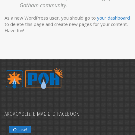
Gotham community.
As a new WordPress user, you should go to
your dashboard
to delete this page and create new pages for your content.
Have fun!
ΑΚΟΛΟΥΘΕΙΣΤΕ ΜΑΣ ΣΤΟ FACEBOOK
Like!